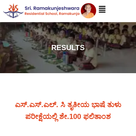
RESULTS
ಎಸ್.ಎಸ್.ಎಲ್. ಸಿ ತೃತೀಯ ಭಾಷೆ ತುಳು
ಪರೀಕ್ಷೆಯಲ್ಲಿ ಶೇ.100 ಫಲಿತಾಂಶ