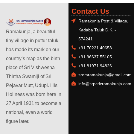
Contact Us
Ramakunja Post & Village,
Kadaba Taluk D.K. -
Ramakunja, a beautiful
574241
tiny village in puttur taluk,
+91 70221 40658
has made its mark on our
+91 96637 55105
country’s map as the birth
+91 81971 94826
place of Sri Vishwesha
sremramakunja@gmail.com
Thirtha Swamiji of Sri
info@srpcdcramakunja.com
Pejavar Mutt, Udupi. His
Holiness was born here in
27 April 1931 to become a
national, even a world
figure later.