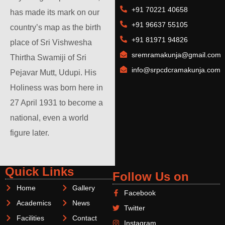
+91 70221 40658
has made its mark on our
+91 96637 55105
country’s map as the birth
+91 81971 94826
place of Sri Vishwesha
sremramakunja@gmail.com
Thirtha Swamiji of Sri
info@srpcdcramakunja.com
Pejavar Mutt, Udupi. His
Holiness was born here in
27 April 1931 to become a
national, even a world
figure later.
Quick Links
Follow Us on
Home
Gallery
Facebook
Academics
News
Twitter
Facilities
Contact
Instagram