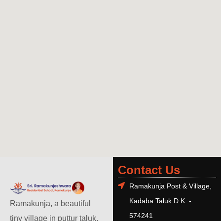
Contact Us
Ramakunja Post & Village,
Kadaba Taluk D.K. -
Ramakunja, a beautiful
574241
tiny village in puttur taluk,