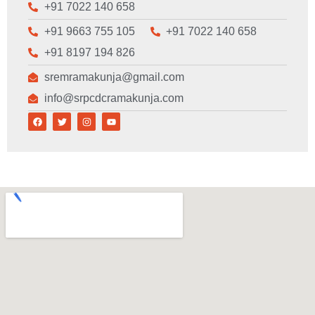
+91 7022 140 658
+91 9663 755 105
+91 7022 140 658
+91 8197 194 826
sremramakunja@gmail.com
info@srpcdcramakunja.com