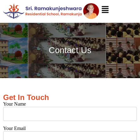
Contact Us
Get In Touch
Your Name
Your Email