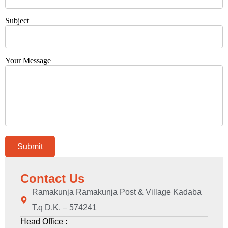
Subject
Your Message
Contact Us
Ramakunja Ramakunja Post & Village Kadaba
T.q D.K. – 574241
Head Office :