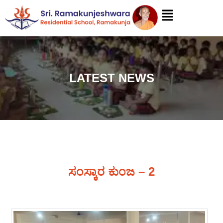
LATEST NEWS
ಸಂಸ್ಕಾರ ಕುಂಜ – 2