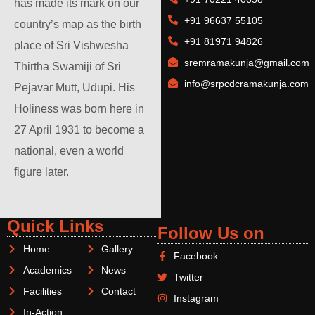
has made its mark on our
+91 96637 55105
country’s map as the birth
+91 81971 94826
place of Sri Vishwesha
sremramakunja@gmail.com
Thirtha Swamiji of Sri
info@srpcdcramakunja.com
Pejavar Mutt, Udupi. His
Holiness was born here in
27 April 1931 to become a
national, even a world
figure later.
Quick Links
Follow Us on
Home
Gallery
Facebook
Academics
News
Twitter
Facilities
Contact
Instagram
In-Action