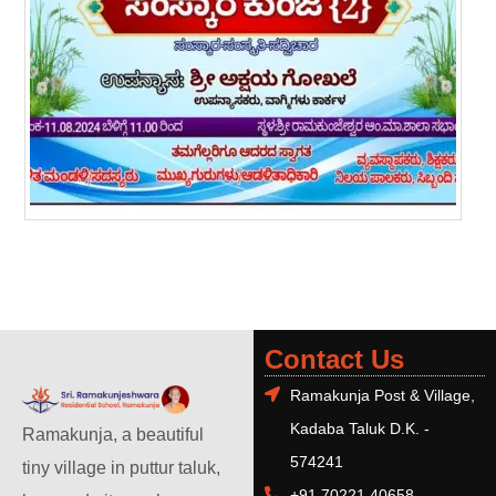
Contact Us
Ramakunja Post & Village,
Kadaba Taluk D.K. -
Ramakunja, a beautiful
574241
tiny village in puttur taluk,
+91 70221 40658