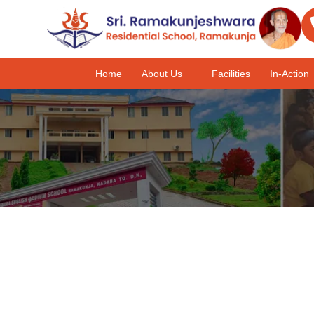
Home
About Us
Facilities
In-Action