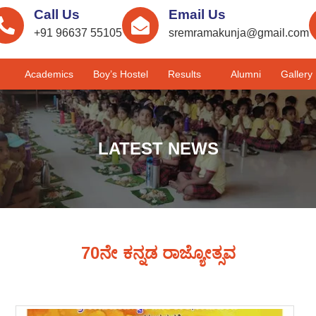
Call Us
Email Us
+91 96637 55105
sremramakunja@gmail.com
Academics
Boy’s Hostel
Results
Alumni
Gallery
LATEST NEWS
70ನೇ ಕನ್ನಡ ರಾಜ್ಯೋತ್ಸವ