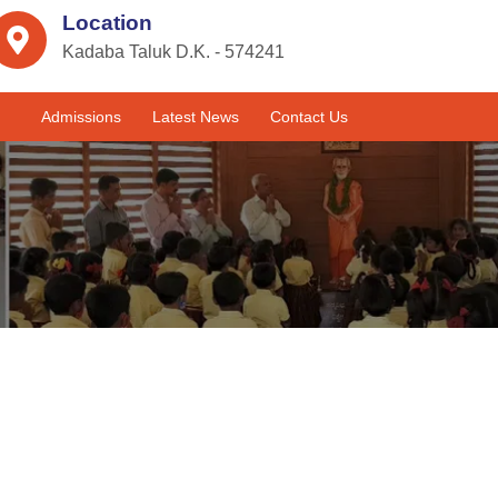
Location
Kadaba Taluk D.K. - 574241
Admissions
Latest News
Contact Us