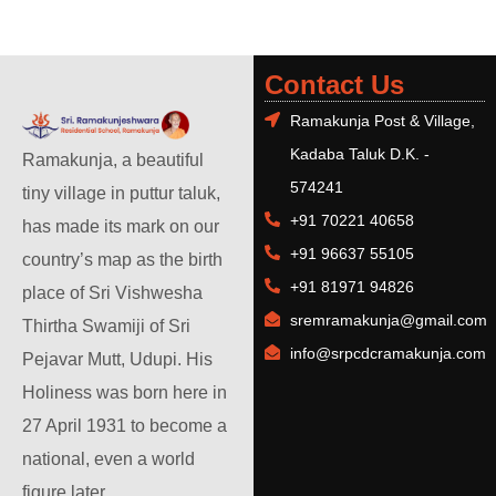
Contact Us
Ramakunja Post & Village,
Kadaba Taluk D.K. -
Ramakunja, a beautiful
574241
tiny village in puttur taluk,
+91 70221 40658
has made its mark on our
+91 96637 55105
country’s map as the birth
+91 81971 94826
place of Sri Vishwesha
sremramakunja@gmail.com
Thirtha Swamiji of Sri
info@srpcdcramakunja.com
Pejavar Mutt, Udupi. His
Holiness was born here in
27 April 1931 to become a
national, even a world
figure later.