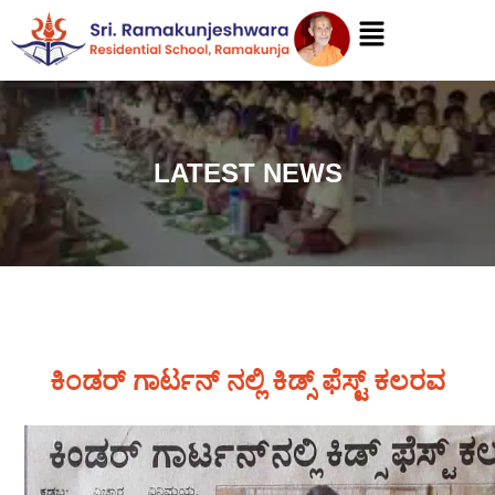
LATEST NEWS
ಕಿಂಡರ್ ಗಾರ್ಟನ್ ನಲ್ಲಿ ಕಿಡ್ಸ್ ಫೆಸ್ಟ್ ಕಲರವ