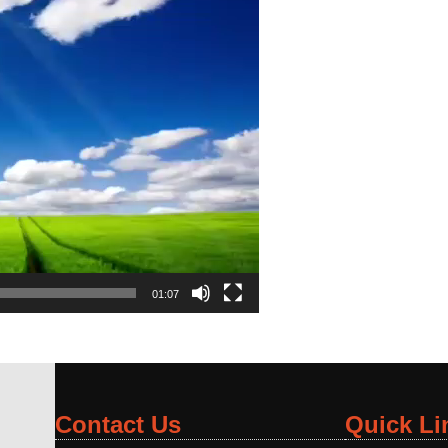
01:07
Contact Us
Quick Li