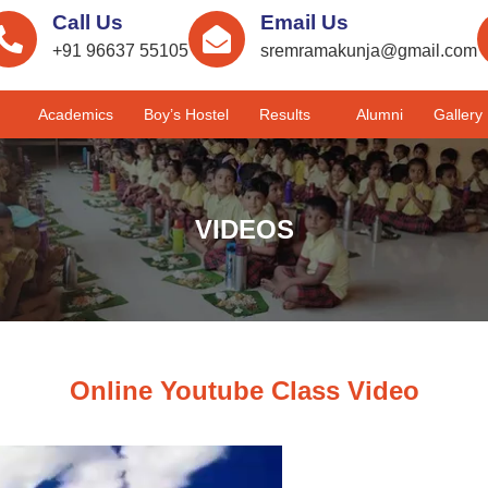
Call Us
Email Us
+91 96637 55105
sremramakunja@gmail.com
Academics
Boy’s Hostel
Results
Alumni
Gallery
VIDEOS
Online Youtube Class Video