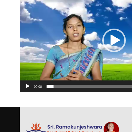
00:00