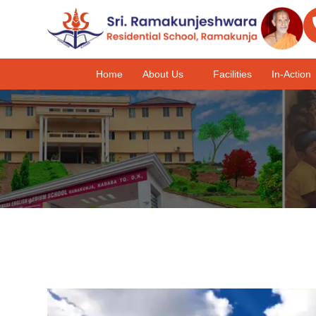
Home
About Us
Facilities
In-Action
Video
Player