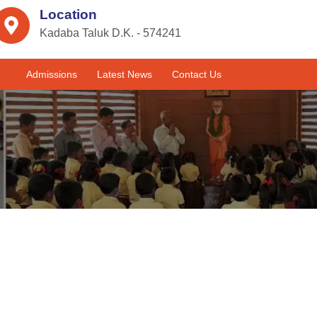
Location
Kadaba Taluk D.K. - 574241
Admissions
Latest News
Contact Us