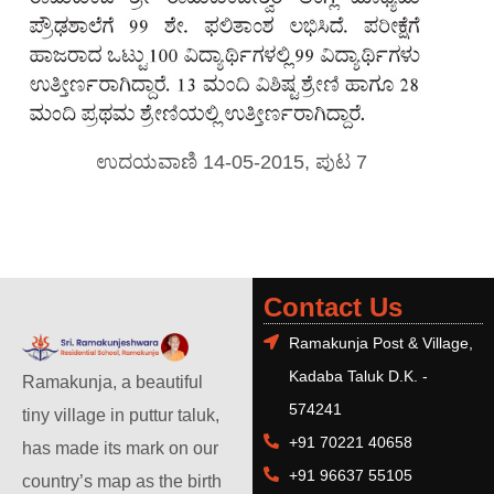
ಉದಯವಾಣಿ 14-05-2015, ಪುಟ 7
Contact Us
Ramakunja Post & Village,
Kadaba Taluk D.K. -
Ramakunja, a beautiful
574241
tiny village in puttur taluk,
+91 70221 40658
has made its mark on our
+91 96637 55105
country’s map as the birth