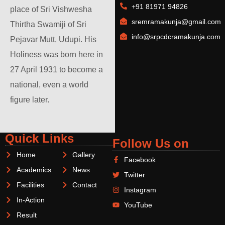
+91 81971 94826
place of Sri Vishwesha
sremramakunja@gmail.com
Thirtha Swamiji of Sri
info@srpcdcramakunja.com
Pejavar Mutt, Udupi. His
Holiness was born here in
27 April 1931 to become a
national, even a world
figure later.
Quick Links
Follow Us on
Home
Gallery
Facebook
Academics
News
Twitter
Facilities
Contact
Instagram
In-Action
YouTube
Result