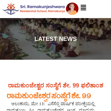
LATEST NEWS
ರಾಮಕುಂಜೇಶ್ವರ ಸಂಸ್ಥೆಗೆ ಶೇ. 99 ಫಲಿತಾಂಶ