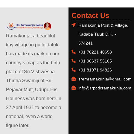
Contact Us
Ramakunja Post & Village,
Kadaba Taluk D.K. -
Ramakunja, a beautiful
574241
tiny village in puttur taluk,
+91 70221 40658
has made its mark on our
+91 96637 55105
country’s map as the birth
+91 81971 94826
place of Sri Vishwesha
sremramakunja@gmail.com
Thirtha Swamiji of Sri
info@srpcdcramakunja.com
Pejavar Mutt, Udupi. His
Holiness was born here in
27 April 1931 to become a
national, even a world
figure later.