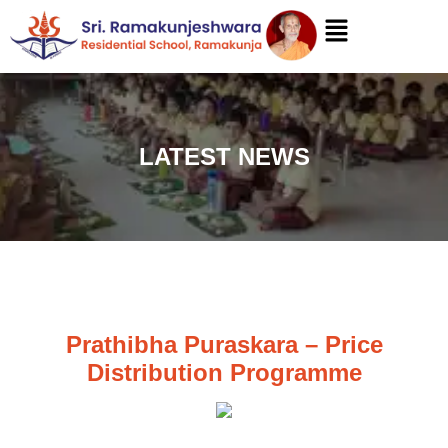
LATEST NEWS
Prathibha Puraskara – Price
Distribution Programme