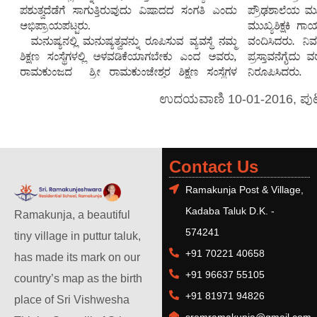
ಉದಯವಾಣಿ 10-01-2016, ಪು
Contact Us
Ramakunja Post & Village,
Kadaba Taluk D.K. -
Ramakunja, a beautiful
574241
tiny village in puttur taluk,
+91 70221 40658
has made its mark on our
+91 96637 55105
country’s map as the birth
+91 81971 94826
place of Sri Vishwesha