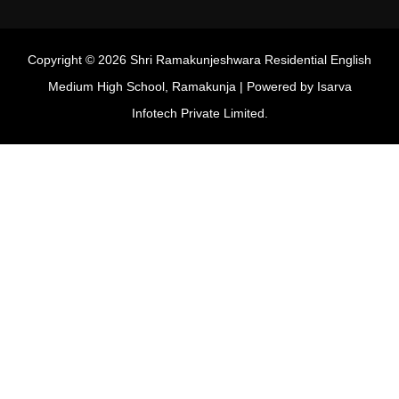
Copyright © 2026 Shri Ramakunjeshwara Residential English
Medium High School, Ramakunja | Powered by
Isarva
Infotech Private Limited.