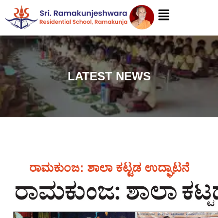
LATEST NEWS
ರಾಮಕುಂಜ: ಶಾಲಾ ಕಟ್ಟಡ ಉದ್ಘಾಟನೆ