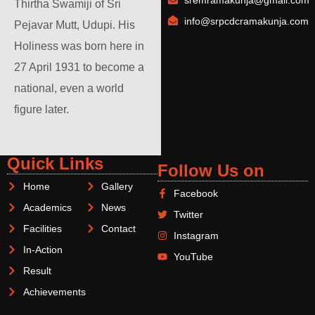
sremramakunja@gmail.com
Thirtha Swamiji of Sri
info@srpcdcramakunja.com
Pejavar Mutt, Udupi. His
Holiness was born here in
27 April 1931 to become a
national, even a world
figure later.
Quick Links
Follow Us on
Home
Gallery
Facebook
Academics
News
Twitter
Facilities
Contact
Instagram
In-Action
YouTube
Result
Achievements