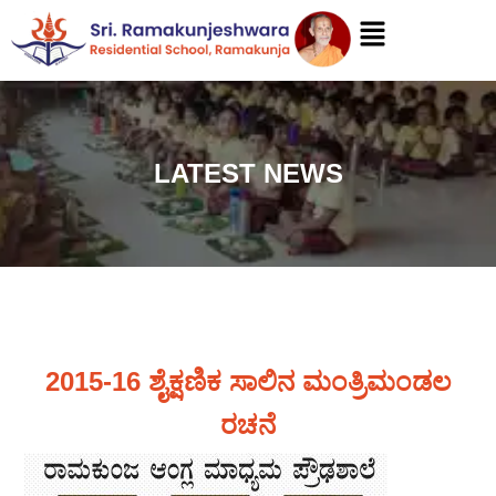
LATEST NEWS
2015-16 ಶೈಕ್ಷಣಿಕ ಸಾಲಿನ ಮಂತ್ರಿಮಂಡಲ
ರಚನೆ