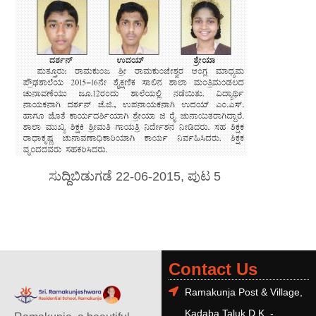
ಸುದ್ದಿಬಿಡುಗಡೆ 22-06-2015, ಪುಟ 5
Contact Us
Ramakunja Post & Village,
Kadaba Taluk D.K. -