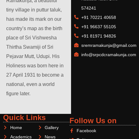
Ramakunja, a beautiful
574241
tiny village in puttur taluk,
+91 70221 40658
has made its mark on our
+91 96637 55105
country’s map as the birth
+91 81971 94826
place of Sri Vishwesha
sremramakunja@gmail.com
Thirtha Swamiji of Sri
info@srpcdcramakunja.com
Pejavar Mutt, Udupi. His
Holiness was born here in
27 April 1931 to become a
national, even a world
figure later.
Quick Links
Follow Us on
Home
Gallery
Facebook
Academics
News