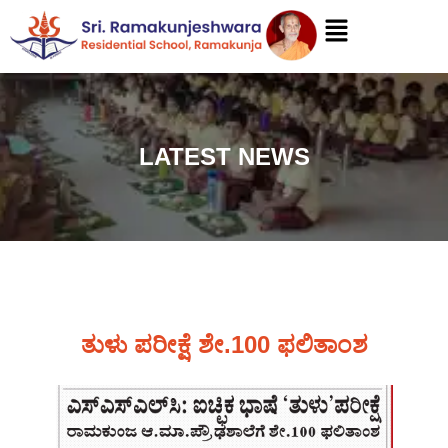
LATEST NEWS
ತುಳು ಪರೀಕ್ಷೆ ಶೇ.100 ಫಲಿತಾಂಶ