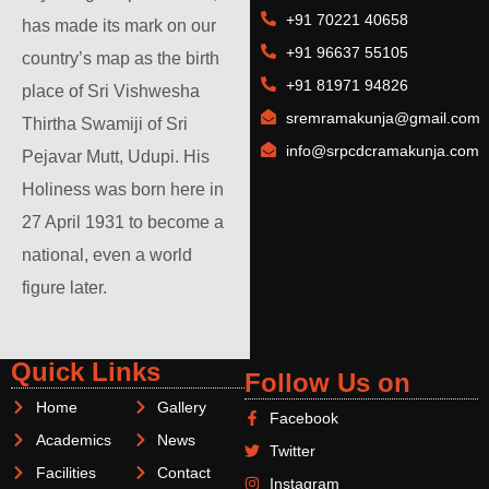
+91 70221 40658
has made its mark on our
+91 96637 55105
country’s map as the birth
+91 81971 94826
place of Sri Vishwesha
sremramakunja@gmail.com
Thirtha Swamiji of Sri
info@srpcdcramakunja.com
Pejavar Mutt, Udupi. His
Holiness was born here in
27 April 1931 to become a
national, even a world
figure later.
Quick Links
Follow Us on
Home
Gallery
Facebook
Academics
News
Twitter
Facilities
Contact
Instagram