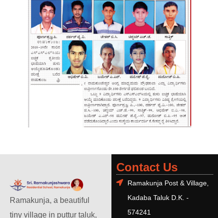
Contact Us
Ramakunja Post & Village,
Kadaba Taluk D.K. -
Ramakunja, a beautiful
574241
tiny village in puttur taluk,