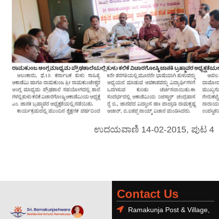
ಉದಯವಾಣಿ 14-02-2015, ಪುಟ 4
Contact Us
Ramakunja Post & Village,