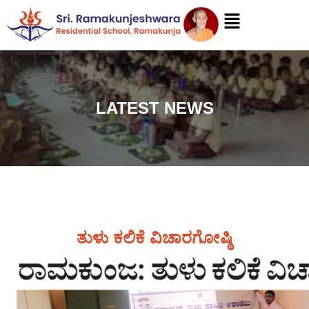
LATEST NEWS
ತುಳು ಕಲಿಕೆ ವಿಚಾರಗೋಷ್ಠಿ