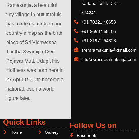
Kadaba Taluk D.K. -
Ramakunja, a beautiful
574241
tiny village in puttur taluk,
+91 70221 40658
has made its mark on our
+91 96637 55105
country’s map as the birth
+91 81971 94826
place of Sri Vishwesha
sremramakunja@gmail.com
Thirtha Swamiji of Sri
info@srpcdcramakunja.com
Pejavar Mutt, Udupi. His
Holiness was born here in
27 April 1931 to become a
national, even a world
figure later.
Quick Links
Follow Us on
Home
Gallery
Facebook