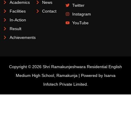
Academics
News
Twitter
Facilities
Contact
Instagram
In-Action
YouTube
Result
Achievements
Copyright © 2026 Shri Ramakunjeshwara Residential English
Medium High School, Ramakunja | Powered by
Isarva
Infotech Private Limited.