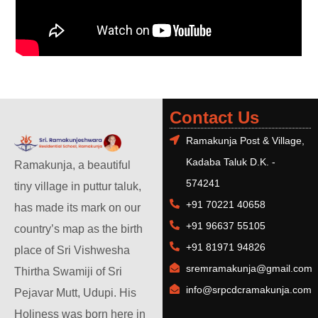
Contact Us
Ramakunja Post & Village,
Kadaba Taluk D.K. -
Ramakunja, a beautiful
574241
tiny village in puttur taluk,
+91 70221 40658
has made its mark on our
+91 96637 55105
country’s map as the birth
+91 81971 94826
place of Sri Vishwesha
sremramakunja@gmail.com
Thirtha Swamiji of Sri
info@srpcdcramakunja.com
Pejavar Mutt, Udupi. His
Holiness was born here in