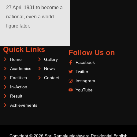
27 April 1931 to become a
national, even a world
figure later.
Quick Links
Follow Us on
Home
Gallery
Facebook
Academics
News
Twitter
Facilities
Contact
Instagram
In-Action
YouTube
Result
Achievements
Copyright © 2026 Shri Ramakunjeshwara Residential English