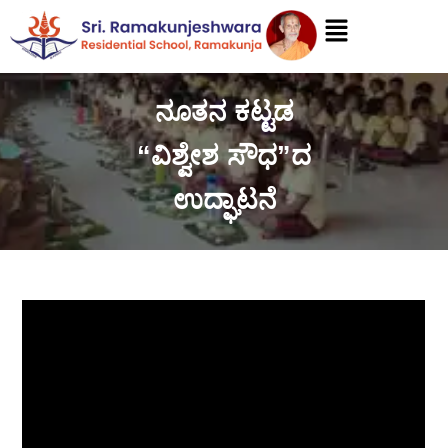
ನೂತನ ಕಟ್ಟಡ
“ವಿಶ್ವೇಶ ಸೌಧ”ದ
ಉದ್ಘಾಟನೆ